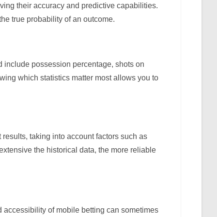
oving their accuracy and predictive capabilities.
the true probability of an outcome.
uld include possession percentage, shots on
owing which statistics matter most allows you to
 results, taking into account factors such as
tensive the historical data, the more reliable
d accessibility of mobile betting can sometimes