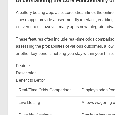
Understanding the Core Functionality of
A battery betting app, at its core, streamlines the en
These apps provide a user-friendly interface, enabling
convenience, however, many apps now integrate advanc
These features often include real-time odds comparison
assessing the probabilities of various outcomes, allowi
another key benefit, helping you stay within your limits
Feature
Description
Benefit to Bettor
Real-Time Odds Comparison
Displays odds fro
Live Betting
Allows wagering o