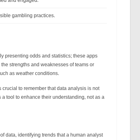
med and engaged.
ible gambling practices.
ly presenting odds and statistics; these apps
ss the strengths and weaknesses of teams or
such as weather conditions.
 crucial to remember that data analysis is not
 a tool to enhance their understanding, not as a
f data, identifying trends that a human analyst