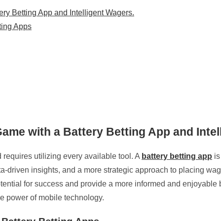
ry Betting App and Intelligent Wagers.
ting Apps
me with a Battery Betting App and Intel
requires utilizing every available tool. A
battery betting app
is
-driven insights, and a more strategic approach to placing wager
tential for success and provide a more informed and enjoyable b
he power of mobile technology.