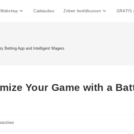
Webshop
Cadeaubox
Zirben hoofdkussen
GRATIS 
y Betting App and Intelligent Wagers.
mize Your Game with a Bat
eacties
s: