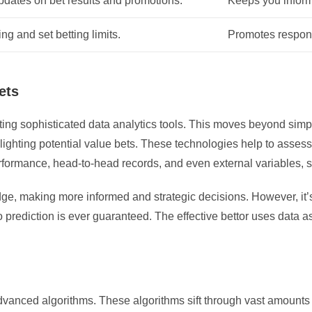
pdates on bet results and promotions.
Keeps you infor
ng and set betting limits.
Promotes respons
ets
ting sophisticated data analytics tools. This moves beyond simp
ghlighting potential value bets. These technologies help to asse
performance, head-to-head records, and even external variables, 
edge, making more informed and strategic decisions. However, it’s
prediction is ever guaranteed. The effective bettor uses data as
anced algorithms. These algorithms sift through vast amounts o