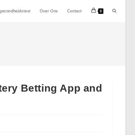
Toggle
gezondheidstest
Over Ons
Contact
0
site
zoeken
tery Betting App and