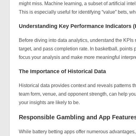
might miss. Machine learning, a subset of artificial inte
This is especially useful for identifying “value” bets, 
Understanding Key Performance Indicators (
Before diving into data analytics, understand the KPIs 
target, and pass completion rate. In basketball, points 
focus your analysis and make more meaningful interpre
The Importance of Historical Data
Historical data provides context and reveals patterns t
team form, venue, and opponent strength, can help you 
your insights are likely to be.
Responsible Gambling and App Feature
While battery betting apps offer numerous advantages, 