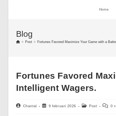
Ga
naar
Home
inhoud
Blog
>
Post
>
Fortunes Favored Maximize Your Game with a Batter
Fortunes Favored Maxi
Intelligent Wagers.
Bericht
Bericht
Berichtcategorie:
Bericht
Chantal
9 februari 2026
Post
0 r
auteur:
gepubliceerd
reactie
op: