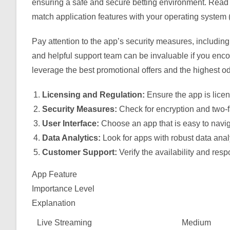
ensuring a safe and secure betting environment. Read 
match application features with your operating system 
Pay attention to the app’s security measures, including
and helpful support team can be invaluable if you enco
leverage the best promotional offers and the highest o
Licensing and Regulation:
Ensure the app is licen
Security Measures:
Check for encryption and two-f
User Interface:
Choose an app that is easy to navi
Data Analytics:
Look for apps with robust data analy
Customer Support:
Verify the availability and res
App Feature
Importance Level
Explanation
Live Streaming
Medium