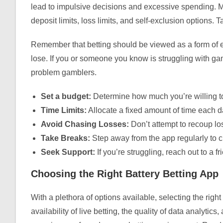
lead to impulsive decisions and excessive spending. 
deposit limits, loss limits, and self-exclusion options.
Remember that betting should be viewed as a form of e
lose. If you or someone you know is struggling with ga
problem gamblers.
Set a budget:
Determine how much you’re willing to 
Time Limits:
Allocate a fixed amount of time each da
Avoid Chasing Losses:
Don’t attempt to recoup lo
Take Breaks:
Step away from the app regularly to c
Seek Support:
If you’re struggling, reach out to a f
Choosing the Right Battery Betting App
With a plethora of options available, selecting the righ
availability of live betting, the quality of data analytic