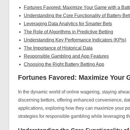
Fortunes Favored: Maximize Your Game with a Batte
Understanding the Core Functionality of Battery Bet
Leveraging Data Analytics for Smarter Bets
The Role of Algorithms in Predictive Betting
Understanding Key Performance Indicators (KPIs)
The Importance of Historical Data
Responsible Gambling and App Features
Choosing the Right Battery Betting App
Fortunes Favored: Maximize Your Ga
In the dynamic world of online wagering, staying ahead 
discerning bettors, offering enhanced convenience, data
applications, exploring how they can maximize your po
strategies for responsible gambling while leveraging t