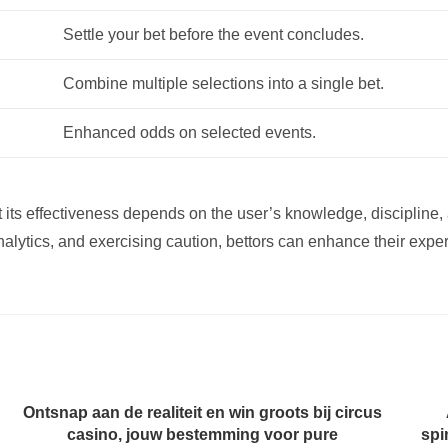
Settle your bet before the event concludes.
Combine multiple selections into a single bet.
Enhanced odds on selected events.
ut its effectiveness depends on the user’s knowledge, disciplin
nalytics, and exercising caution, bettors can enhance their expe
Ontsnap aan de realiteit en win groots bij circus
casino, jouw bestemming voor pure
spi