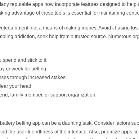
Many reputable apps now incorporate features designed to help 
 Taking advantage of these tools is essential for maintaining con
ntertainment, not a means of making money. Avoid chasing loss
mbling addiction, seek help from a trusted source. Numerous org
spend and stick to it.
y or week for betting.
sses through increased stakes.
lear your head.
riend, family member, or support organization.
t battery betting app can be a daunting task. Consider factors su
s, and the user-friendliness of the interface. Also, prioritize apps