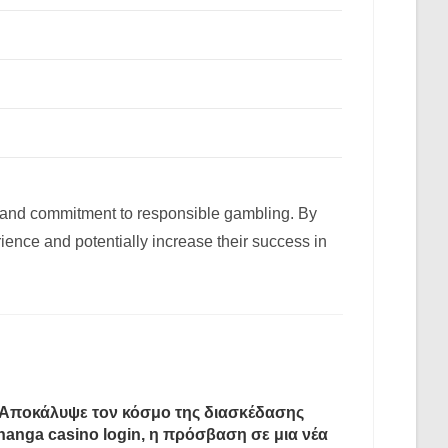
e, and commitment to responsible gambling. By
rience and potentially increase their success in
Αποκάλυψε τον κόσμο της διασκέδασης
nanga casino login, η πρόσβαση σε μια νέα