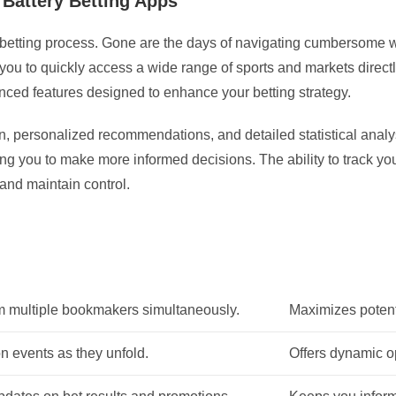
 Battery Betting Apps
tire betting process. Gone are the days of navigating cumbersome
 you to quickly access a wide range of sports and markets direc
ed features designed to enhance your betting strategy.
, personalized recommendations, and detailed statistical analy
ng you to make more informed decisions. The ability to track yo
 and maintain control.
m multiple bookmakers simultaneously.
Maximizes potenti
n events as they unfold.
Offers dynamic o