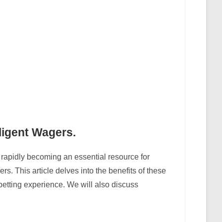
ligent Wagers.
 rapidly becoming an essential resource for
s. This article delves into the benefits of these
etting experience. We will also discuss