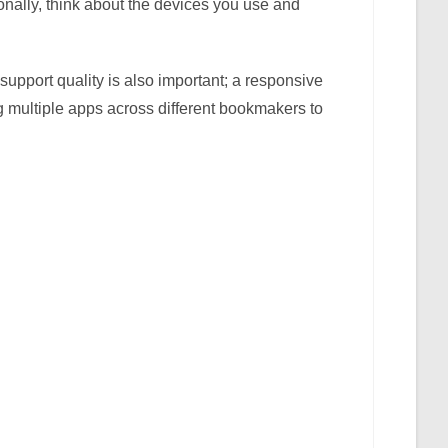
nally, think about the devices you use and
support quality is also important; a responsive
g multiple apps across different bookmakers to