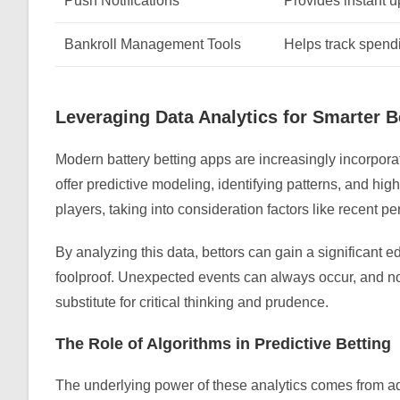
Push Notifications
Provides instant u
Bankroll Management Tools
Helps track spendi
Leveraging Data Analytics for Smarter B
Modern battery betting apps are increasingly incorpora
offer predictive modeling, identifying patterns, and hi
players, taking into consideration factors like recent 
By analyzing this data, bettors can gain a significant 
foolproof. Unexpected events can always occur, and no 
substitute for critical thinking and prudence.
The Role of Algorithms in Predictive Betting
The underlying power of these analytics comes from adv