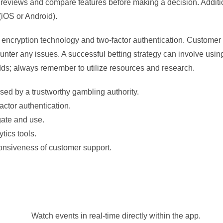
reviews and compare features before making a decision. Additio
(iOS or Android).
 encryption technology and two-factor authentication. Customer 
unter any issues. A successful betting strategy can involve usin
dds; always remember to utilize resources and research.
sed by a trustworthy gambling authority.
actor authentication.
gate and use.
tics tools.
ponsiveness of customer support.
Watch events in real-time directly within the app.