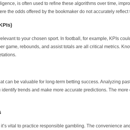
lligence, is often used to refine these algorithms over time, impr
where the odds offered by the bookmaker do not accurately reflect 
KPIs)
relevant to your chosen sport. In football, for example, KPIs co
per game, rebounds, and assist totals are all critical metrics. Kn
tations.
hat can be valuable for long-term betting success. Analyzing past
identify trends and make more accurate predictions. The more ex
s
it’s vital to practice responsible gambling. The convenience an