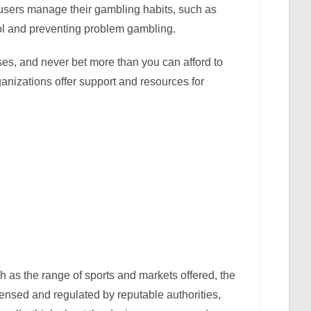
users manage their gambling habits, such as
trol and preventing problem gambling.
es, and never bet more than you can afford to
anizations offer support and resources for
ch as the range of sports and markets offered, the
 licensed and regulated by reputable authorities,