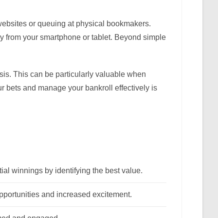
 websites or queuing at physical bookmakers.
tly from your smartphone or tablet. Beyond simple
sis. This can be particularly valuable when
ur bets and manage your bankroll effectively is
al winnings by identifying the best value.
pportunities and increased excitement.