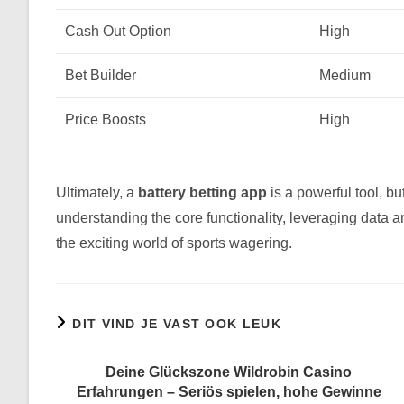
Cash Out Option
High
Bet Builder
Medium
Price Boosts
High
Ultimately, a
battery betting app
is a powerful tool, b
understanding the core functionality, leveraging data a
the exciting world of sports wagering.
DIT VIND JE VAST OOK LEUK
Deine Glückszone Wildrobin Casino
Erfahrungen – Seriös spielen, hohe Gewinne